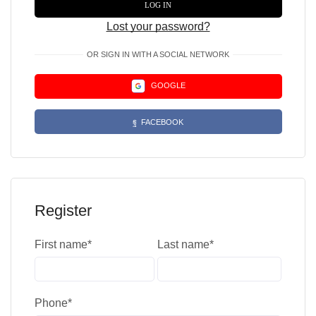
LOG IN
Lost your password?
OR SIGN IN WITH A SOCIAL NETWORK
GOOGLE
FACEBOOK
Register
First name
*
Last name
*
Phone
*