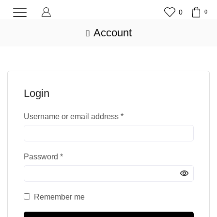
0
0
Account
Login
Username or email address
*
Password
*
Remember me