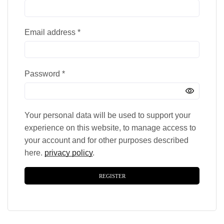
Email address
*
Password
*
Your personal data will be used to support your
experience on this website, to manage access to
your account and for other purposes described
here.
privacy policy
.
REGISTER