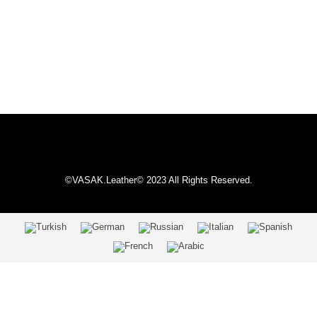
©VASAK.Leather© 2023 All Rights Reserved.