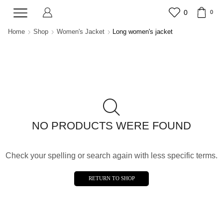
0
0
Home
Shop
Women's Jacket
Long women's jacket
NO PRODUCTS WERE FOUND
Check your spelling or search again with less specific terms.
RETURN TO SHOP