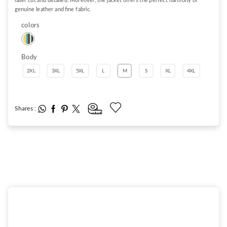
laser cut and detailed. Moreover, the jacket offers the perfect harmony of
genuine leather and fine fabric.
colors
Body
2XL
3XL
5XL
L
M
S
XL
4XL
Shares :