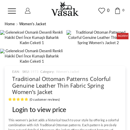
0
0
Home
Women's Jacket
İNDIRIM
EAN:
SKU:
1973
Category:
Women's Jacket
Traditional Ottoman Patterns Colorful
Genuine Leather Thin Fabric Spring
Women’s Jacket
(
0
customer reviews)
Login to view price
This women’s jacket adds a historical touch to your style by offering a colorful
combination with rich Traditional Ottoman patterns. Each pattern is precisely