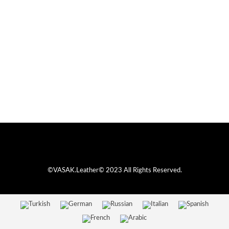
©VASAK.Leather© 2023 All Rights Reserved.