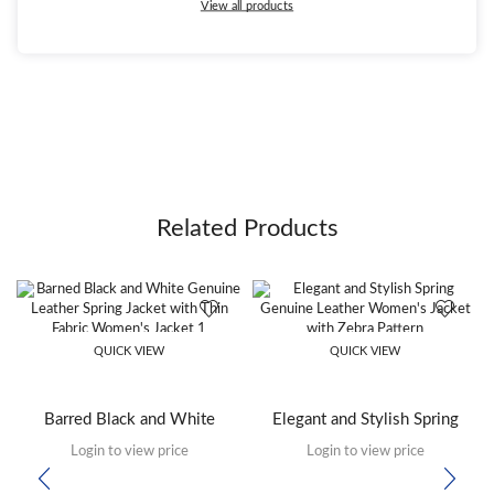
View all products
Related Products
QUICK VIEW
QUICK VIEW
Barred Black and White
Elegant and Stylish Spring
Genuine Leather Spring Thin
Genuine Leather Women’s
Login to view price
Login to view price
Fabric Women’s Jacket
Jacket with Zebra Pattern