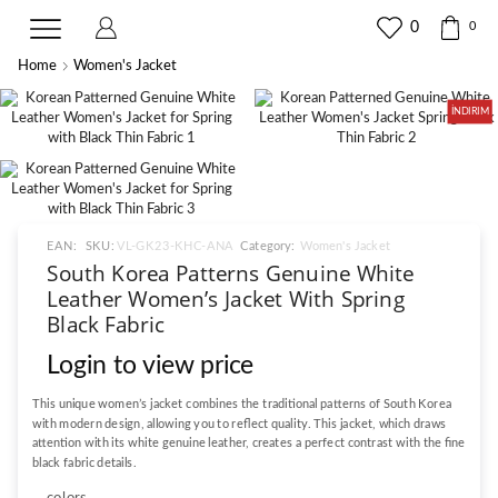
0
0
Home
Women's Jacket
İNDIRIM
EAN:
SKU:
VL-GK23-KHC-ANA
Category:
Women's Jacket
South Korea Patterns Genuine White
Leather Women’s Jacket With Spring
Black Fabric
Login to view price
This unique women’s jacket combines the traditional patterns of South Korea
with modern design, allowing you to reflect quality. This jacket, which draws
attention with its white genuine leather, creates a perfect contrast with the fine
black fabric details.
colors