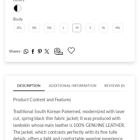
Body
2XL
3XL
5XL
L
M
S
XL
4XL
Shares :
DESCRIPTION
ADDITIONAL INFORMATION
REVIEWS (0)
Product Content and Features
Traditional South Korean Patterned, modernized with laser
cut, spring black thin fabric jacket; It was produced with
lambskin whose main leather is 100% GENUINE LEATHER.
The jacket, which contrasts perfectly with its fine tulle
details, offers a light and comfortable wearing experience