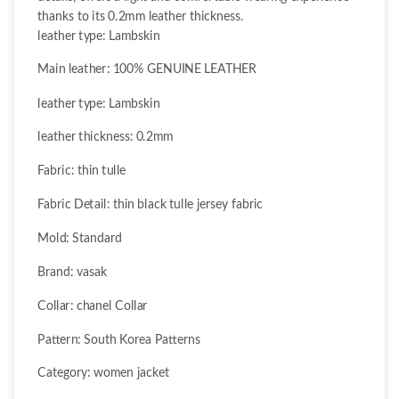
thanks to its 0.2mm leather thickness.
leather type: Lambskin
Main leather: 100% GENUINE LEATHER
leather type: Lambskin
leather thickness: 0.2mm
Fabric: thin tulle
Fabric Detail: thin black tulle jersey fabric
Mold: Standard
Brand: vasak
Collar: chanel Collar
Pattern: South Korea Patterns
Category: women jacket