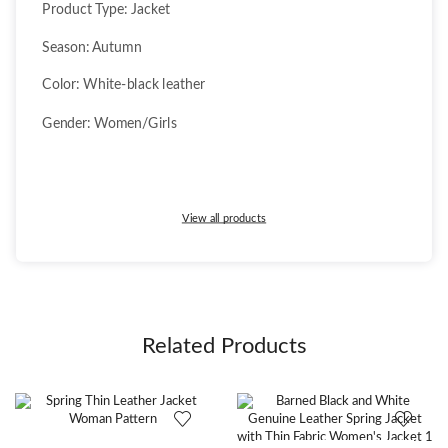
Product Type: Jacket
Season: Autumn
Color: White-black leather
Gender: Women/Girls
View all products
Related Products